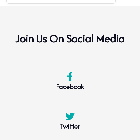
Join Us On Social Media
Facebook
Twitter