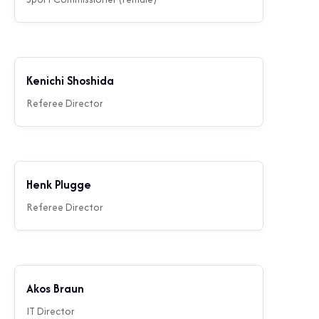
Kenichi Shoshida
Referee Director
Henk Plugge
Referee Director
Akos Braun
IT Director