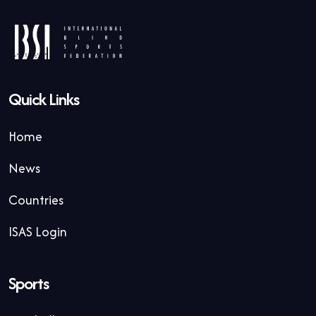
Quick Links
Home
News
Countries
ISAS Login
Sports