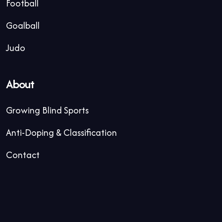
Football
Goalball
Judo
About
Growing Blind Sports
Anti-Doping & Classification
Contact