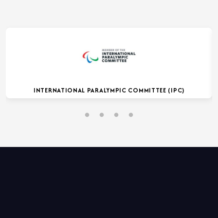
INTERNATIONAL PARALYMPIC COMMITTEE (IPC)