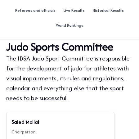
Referees and officials
Live Results
Historical Results
World Rankings
Judo Sports Committee
The IBSA Judo Sport Committee is responsible
for the development of judo for athletes with
visual impairments, its rules and regulations,
calendar and everything else that the sport
needs to be successful.
Saied Mollai
Chairperson