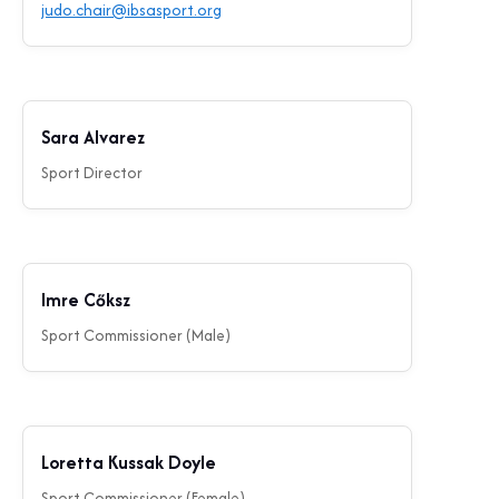
judo.chair@ibsasport.org
Sara Alvarez
Sport Director
Imre Cőksz
Sport Commissioner (Male)
Loretta Kussak Doyle
Sport Commissioner (Female)