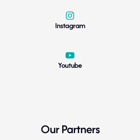
Instagram
Youtube
Our Partners