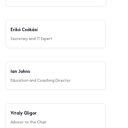
Erikó Csókási
Secretary and IT Expert
Ian Johns
Education and Coaching Director
Vitaly Gligor
Advisor to the Chair