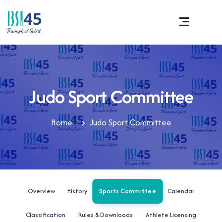
Judo Sport Committee
Home
Judo Sport Committee
Sports Committee
Overview
History
Calendar
Classification
Rules & Downloads
Athlete Licensing