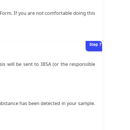
Form. If you are not comfortable doing this
Step
7
is will be sent to IBSA (or the responsible
d substance has been detected in your sample.