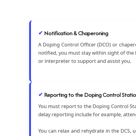
Notification & Chaperoning
A Doping Control Officer (DCO) or chaperon
notified, you must stay within sight of th
or interpreter to support and assist you.
Reporting to the Doping Control Stati
You must report to the Doping Control Stat
delay reporting include for example, atte
You can relax and rehydrate in the DCS, un