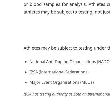
or blood samples for analysis. Athletes 
athletes may be subject to testing, not jus
Athletes may be subject to testing under th
National Anti-Doping Organisations (NADO
IBSA (International Federations)
Major Event Organisations (MEOs)
IBSA has testing authority as both an Internation