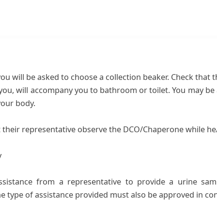
u will be asked to choose a collection beaker. Check that 
u, will accompany you to bathroom or toilet. You may be a
your body.
t their representative observe the DCO/Chaperone while he/
y
assistance from a representative to provide a urine sam
the type of assistance provided must also be approved in co