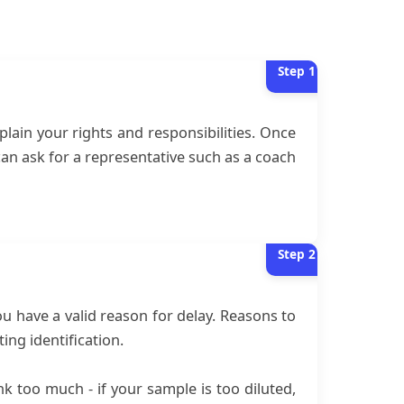
Step
1
plain your rights and responsibilities. Once
can ask for a representative such as a coach
Step
2
ou have a valid reason for delay. Reasons to
ng identification.
nk too much - if your sample is too diluted,