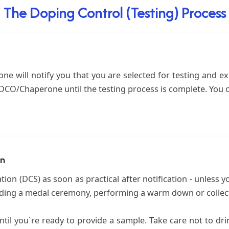
The Doping Control (Testing) Process
e will notify you that you are selected for testing and ex
e DCO/Chaperone until the testing process is complete. You 
on
ion (DCS) as soon as practical after notification - unless y
nding a medal ceremony, performing a warm down or collecti
til you`re ready to provide a sample. Take care not to dri