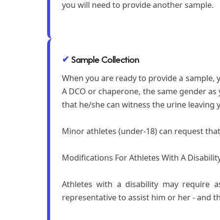
you will need to provide another sample.
Sample Collection
When you are ready to provide a sample, yo
A DCO or chaperone, the same gender as yo
that he/she can witness the urine leaving 
Minor athletes (under-18) can request tha
Modifications For Athletes With A Disabilit
Athletes with a disability may require 
representative to assist him or her - and 