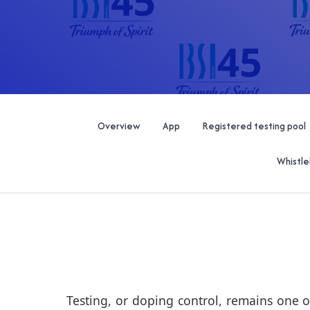
Overview
App
Registered testing pool
Whistle
Testing, or doping control, remains one o