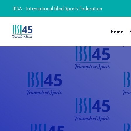
IBSA - International Blind Sports Federation
Home