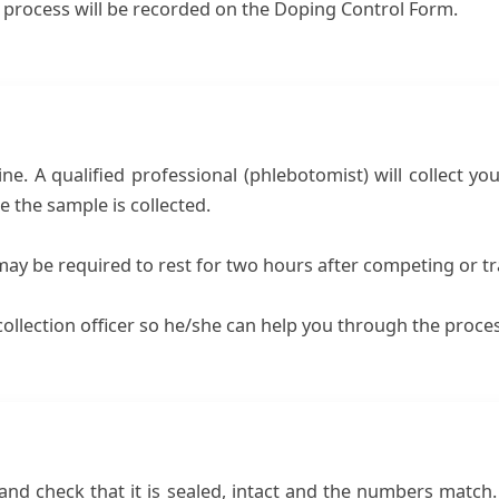
n process will be recorded on the Doping Control Form.
ine. A qualified professional (phlebotomist) will collect yo
 the sample is collected.
ay be required to rest for two hours after competing or tr
d collection officer so he/she can help you through the proce
 and check that it is sealed, intact and the numbers match