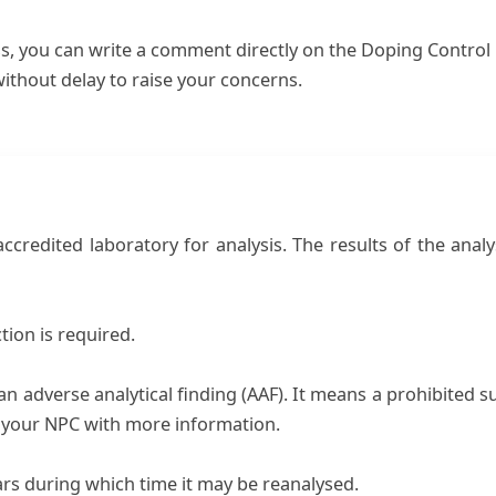
s, you can write a comment directly on the Doping Control 
ithout delay to raise your concerns.
credited laboratory for analysis. The results of the analys
tion is required.
ed an adverse analytical finding (AAF). It means a prohibite
h your NPC with more information.
ars during which time it may be reanalysed.