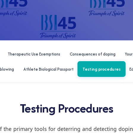
Therapeutic Use Exemptions
Consequences of doping
Your
Testing procedures
blowing
Athlete Biological Passport
E
Testing Procedures
f the primary tools for deterring and detecting doping