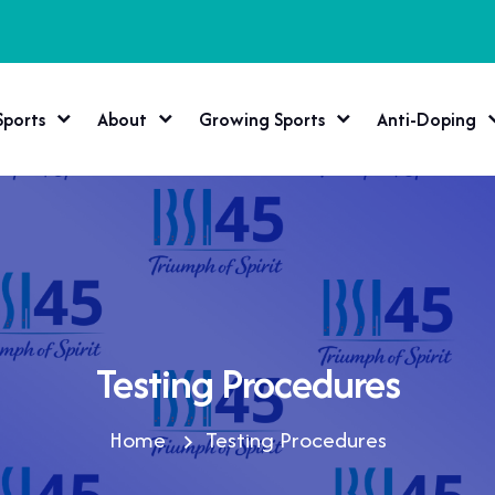
Sports
About
Growing Sports
Anti-Doping
Testing Procedures
Home
Testing Procedures