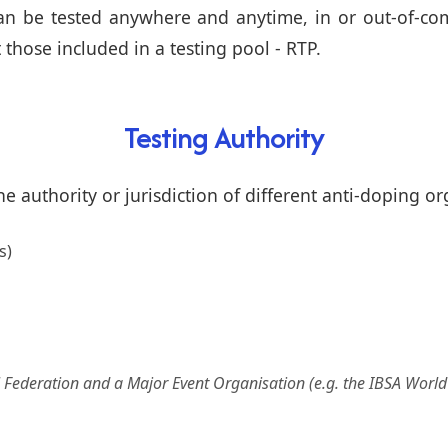
can be tested anywhere and anytime, in or out-of-com
t those included in a testing pool - RTP.
Testing Authority
e authority or jurisdiction of different anti-doping or
s)
al Federation and a Major Event Organisation (e.g. the IBSA Worl