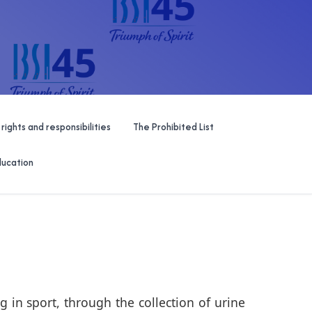
 rights and responsibilities
The Prohibited List
ducation
 in sport, through the collection of urine