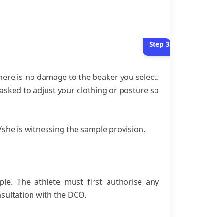
Step
3
there is no damage to the beaker you select.
sked to adjust your clothing or posture so
she is witnessing the sample provision.
ple. The athlete must first authorise any
nsultation with the DCO.