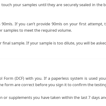
touch your samples until they are securely sealed in the b
0mls. If you can’t provide 90mls on your first attempt, th
her samples to meet the required volume.
r final sample. If your sample is too dilute, you will be ask
Form (DCF) with you. If a paperless system is used your D
the form are correct before you sign it to confirm the testi
on or supplements you have taken within the last 7 days a