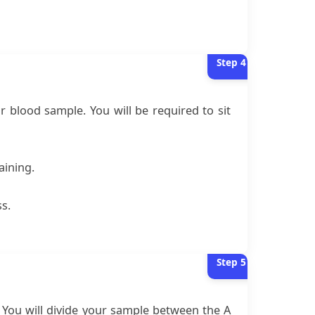
Step
4
ur blood sample. You will be required to sit
aining.
ss.
Step
5
. You will divide your sample between the A