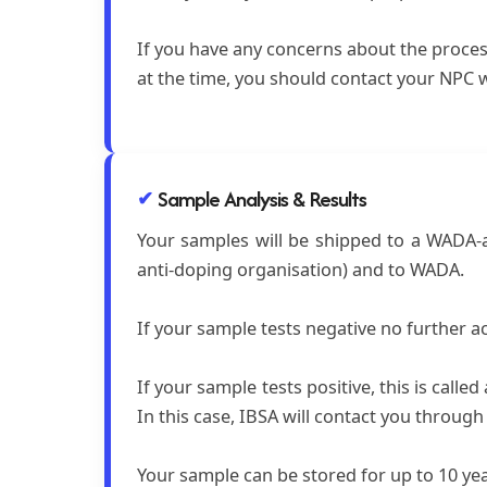
If you have any concerns about the proces
at the time, you should contact your NPC w
Sample Analysis & Results
Your samples will be shipped to a WADA-ac
anti-doping organisation) and to WADA.
If your sample tests negative no further ac
If your sample tests positive, this is call
In this case, IBSA will contact you throug
Your sample can be stored for up to 10 ye