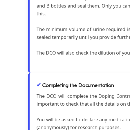
and B bottles and seal them. Only you can 
this.
The minimum volume of urine required is 9
sealed temporarily until you provide furt
The DCO will also check the dilution of you
Completing the Documentation
The DCO will complete the Doping Control 
important to check that all the details on 
You will be asked to declare any medicati
(anonymously) for research purposes.