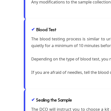
Any modifications to the sample collectio
Blood Test
The blood testing process is similar to ur
quietly for a minimum of 10 minutes before
Depending on the type of blood test, you m
If you are afraid of needles, tell the bloo
Sealing the Sample
The DCO will instruct you to choose a kit