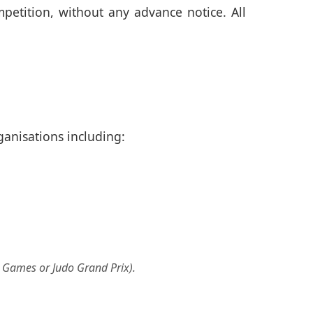
petition, without any advance notice. All
ganisations including:
d Games or Judo Grand Prix).