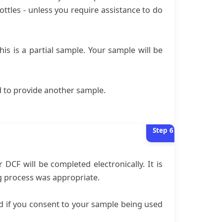
ottles - unless you require assistance to do
is is a partial sample. Your sample will be
ed to provide another sample.
Step
6
CF will be completed electronically. It is
ng process was appropriate.
nd if you consent to your sample being used