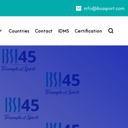
info@ibsasport.com
Countries
Contact
IDMS
Certification