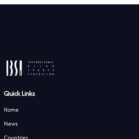
Quick Links
Home
News
Countries