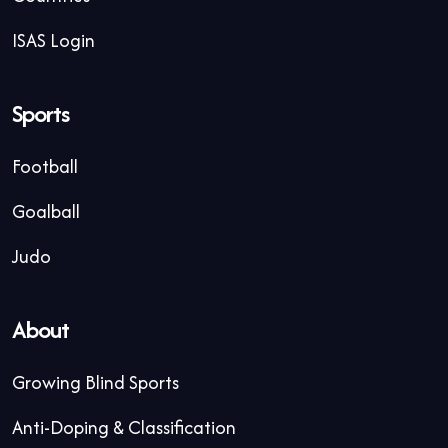
ISAS Login
Sports
Football
Goalball
Judo
About
Growing Blind Sports
Anti-Doping & Classification