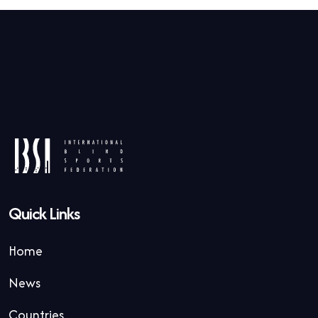
Quick Links
Home
News
Countries