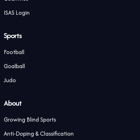
ISAS Login
Sports
Football
Goalball
Judo
About
Growing Blind Sports
Anti-Doping & Classification