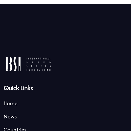
Quick Links
Home
News
Countries