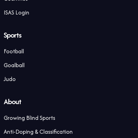
ISAS Login
Sports
Football
Goalball
Judo
About
Growing Blind Sports
Anti-Doping & Classification