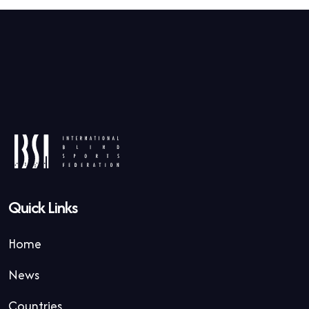
Quick Links
Home
News
Countries