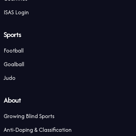
ISAS Login
Sports
Football
Goalball
Judo
About
Growing Blind Sports
Anti-Doping & Classification