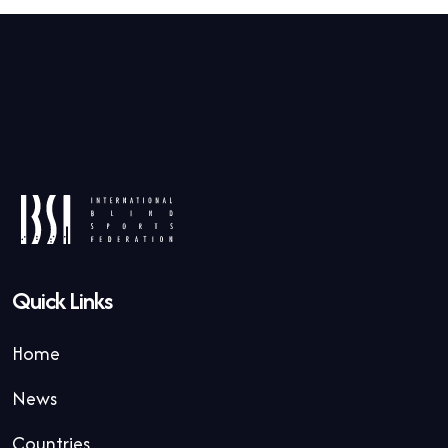
Quick Links
Home
News
Countries