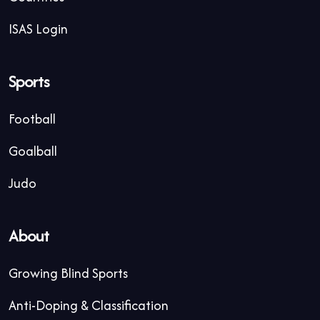
ISAS Login
Sports
Football
Goalball
Judo
About
Growing Blind Sports
Anti-Doping & Classification