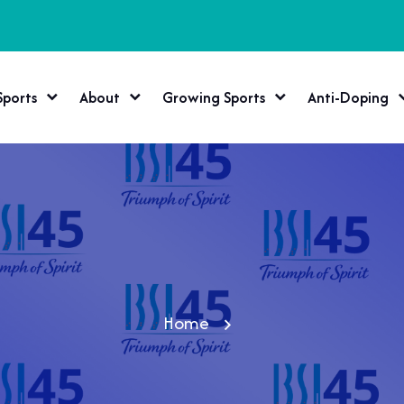
Sports
About
Growing Sports
Anti-Doping
Home