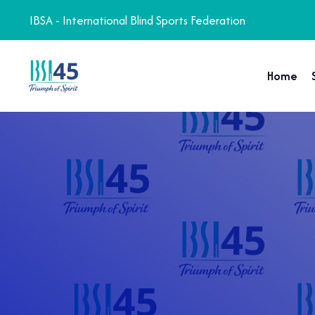
IBSA - International Blind Sports Federation
Home