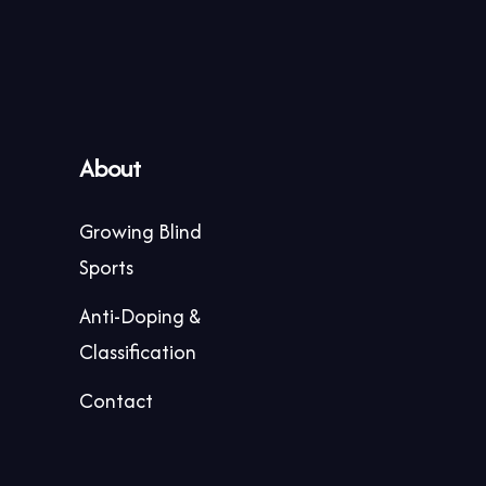
About
Growing Blind
Sports
Anti-Doping &
Classification
Contact