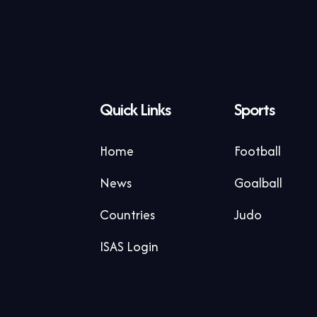
Quick Links
Sports
Home
Football
News
Goalball
Countries
Judo
ISAS Login