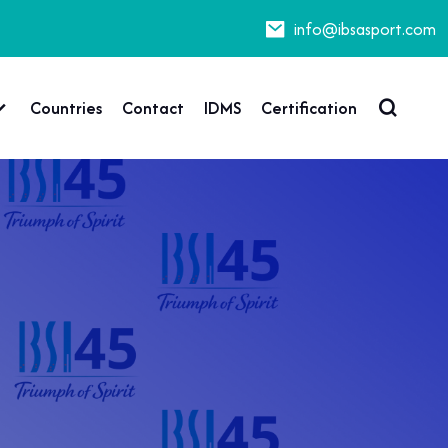
info@ibsasport.com
Countries
Contact
IDMS
Certification