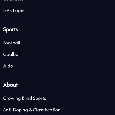
ISAS Login
Sports
Football
Goalball
Judo
About
Growing Blind Sports
Anti-Doping & Classification