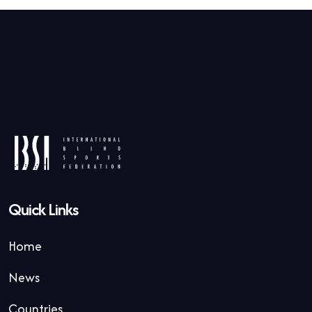
Quick Links
Home
News
Countries