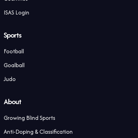
ISAS Login
Sports
Football
Goalball
Judo
About
Growing Blind Sports
Anti-Doping & Classification