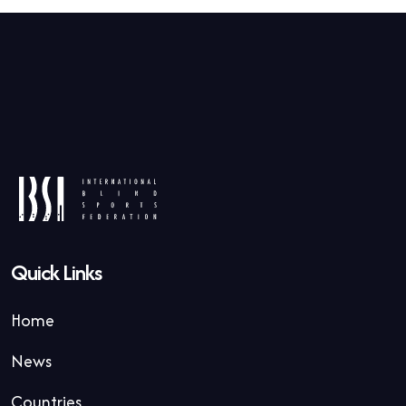
Quick Links
Home
News
Countries