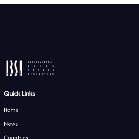
Quick Links
Home
News
Countries