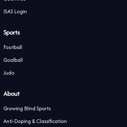
ISAS Login
Sports
Football
Goalball
Judo
About
Growing Blind Sports
Anti-Doping & Classification