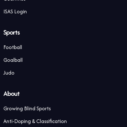
ISAS Login
Sports
Football
Goalball
Judo
About
Growing Blind Sports
Anti-Doping & Classification