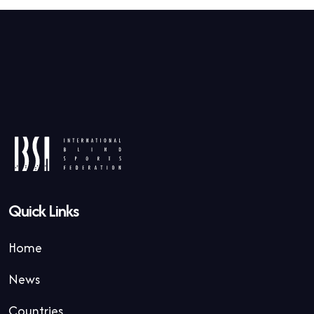
Quick Links
Home
News
Countries