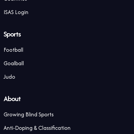
ISAS Login
Sports
Football
Goalball
Judo
About
Growing Blind Sports
Anti-Doping & Classification