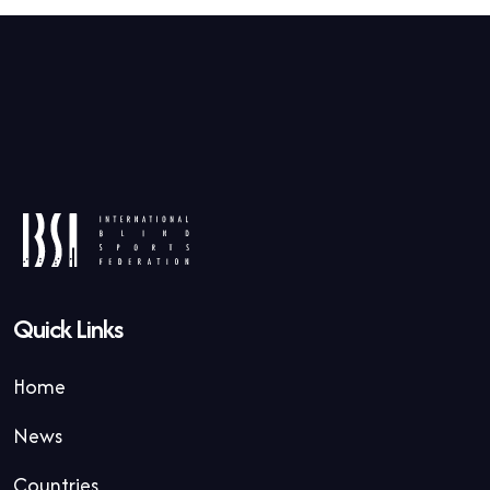
Quick Links
Home
News
Countries