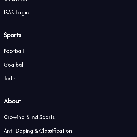
ISAS Login
Sports
Football
Goalball
Judo
About
Growing Blind Sports
Anti-Doping & Classification