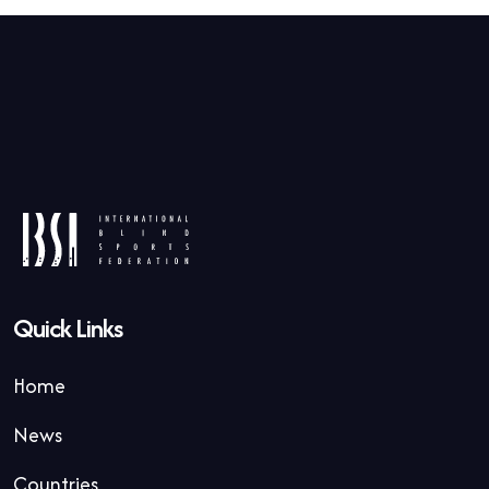
Quick Links
Home
News
Countries