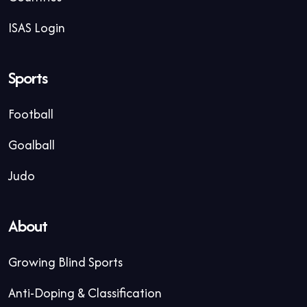
ISAS Login
Sports
Football
Goalball
Judo
About
Growing Blind Sports
Anti-Doping & Classification