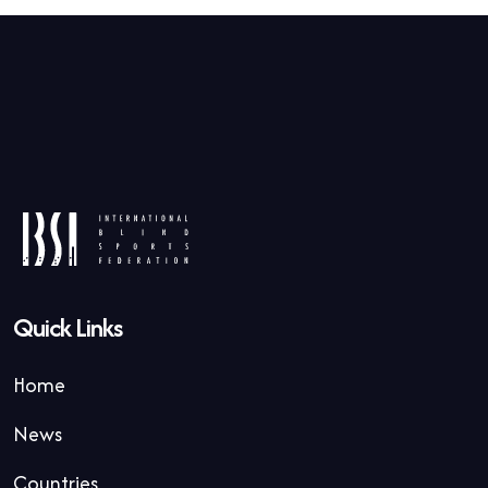
Quick Links
Home
News
Countries