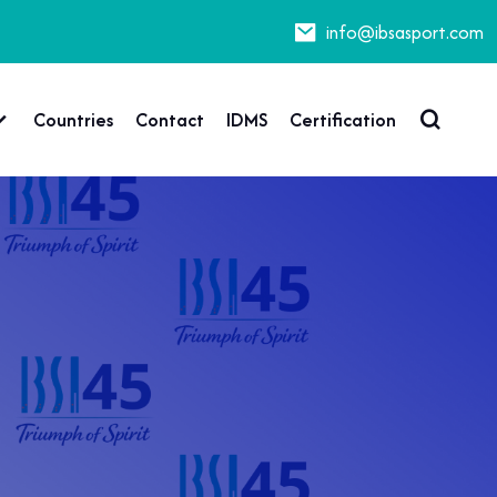
info@ibsasport.com
Countries
Contact
IDMS
Certification