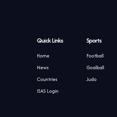
Quick Links
Sports
Home
Football
News
Goalball
Countries
Judo
ISAS Login