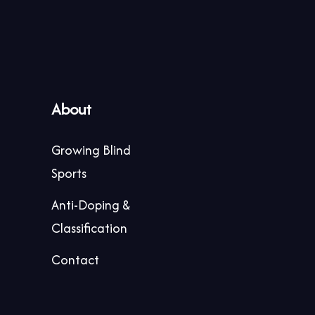
About
Growing Blind
Sports
Anti-Doping &
Classification
Contact