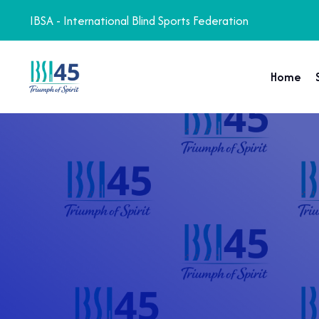
IBSA - International Blind Sports Federation
Home