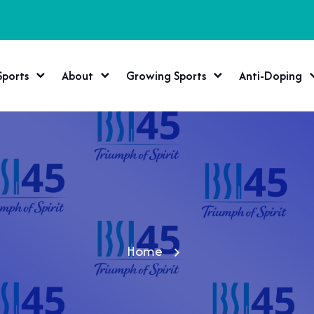
Sports
About
Growing Sports
Anti-Doping
Home