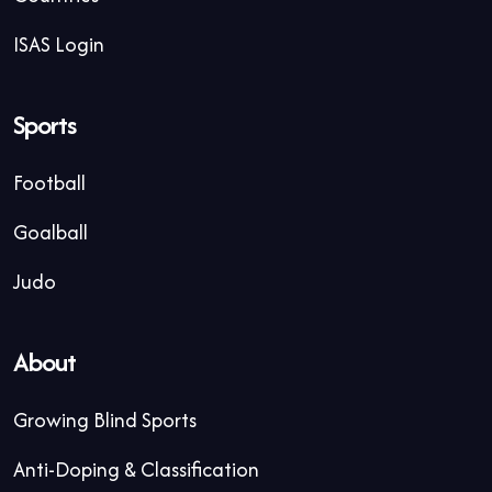
ISAS Login
Sports
Football
Goalball
Judo
About
Growing Blind Sports
Anti-Doping & Classification