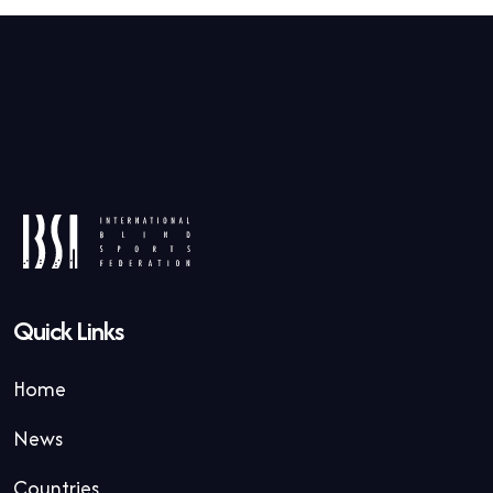
Quick Links
Home
News
Countries