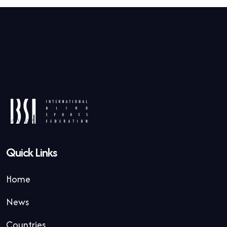
Quick Links
Home
News
Countries