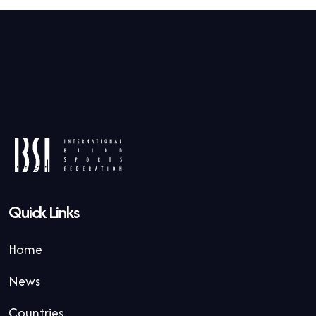
Quick Links
Home
News
Countries