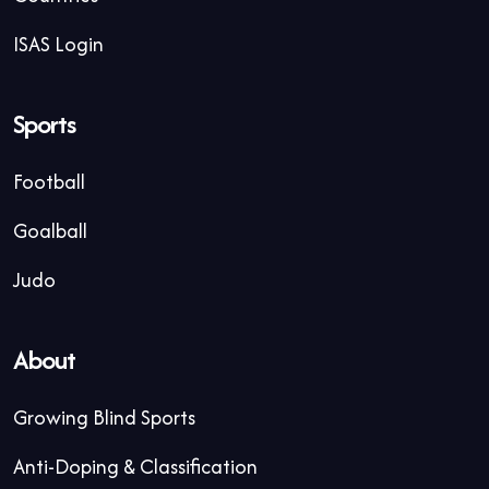
ISAS Login
Sports
Football
Goalball
Judo
About
Growing Blind Sports
Anti-Doping & Classification