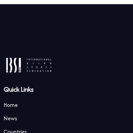
Quick Links
Home
News
Countries