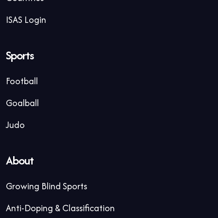
ISAS Login
Sports
Football
Goalball
Judo
About
Growing Blind Sports
Anti-Doping & Classification