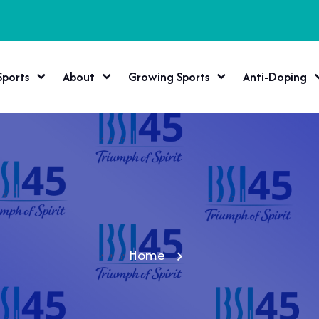
Sports
About
Growing Sports
Anti-Doping
Home