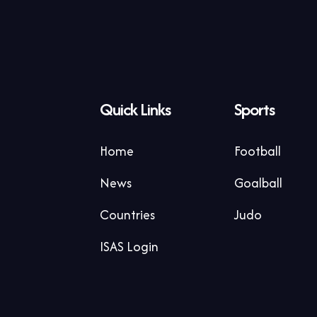
Quick Links
Sports
Home
Football
News
Goalball
Countries
Judo
ISAS Login