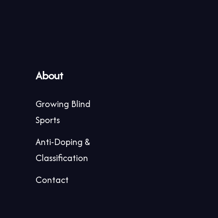
About
Growing Blind
Sports
Anti-Doping &
Classification
Contact