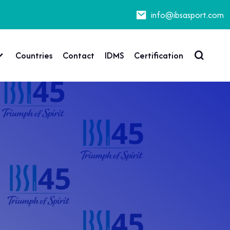
info@ibsasport.com
Countries
Contact
IDMS
Certification