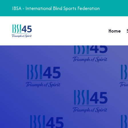
IBSA - International Blind Sports Federation
Home