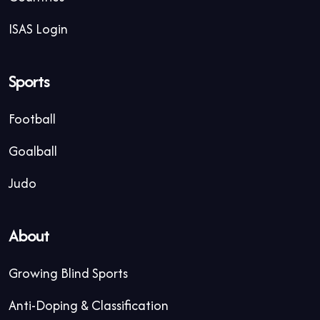
ISAS Login
Sports
Football
Goalball
Judo
About
Growing Blind Sports
Anti-Doping & Classification