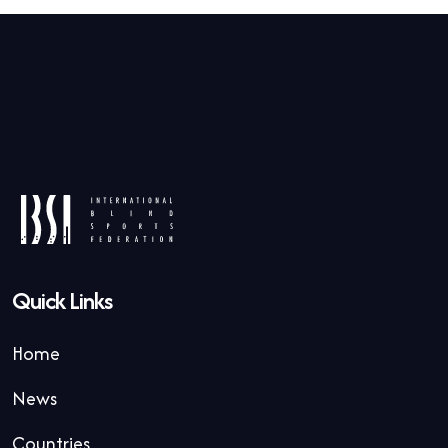
Quick Links
Home
News
Countries