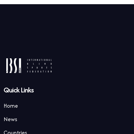
Quick Links
Home
News
Countries