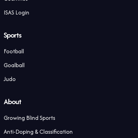
ISAS Login
Sports
Football
Goalball
Judo
About
Growing Blind Sports
Anti-Doping & Classification