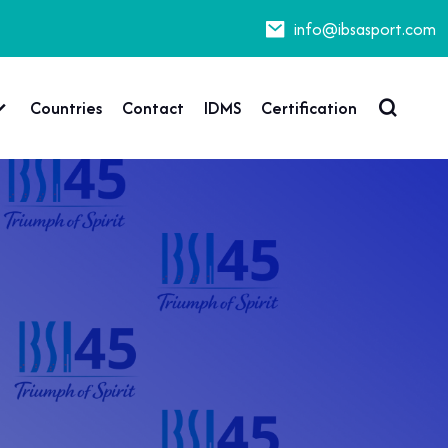
info@ibsasport.com
Countries
Contact
IDMS
Certification