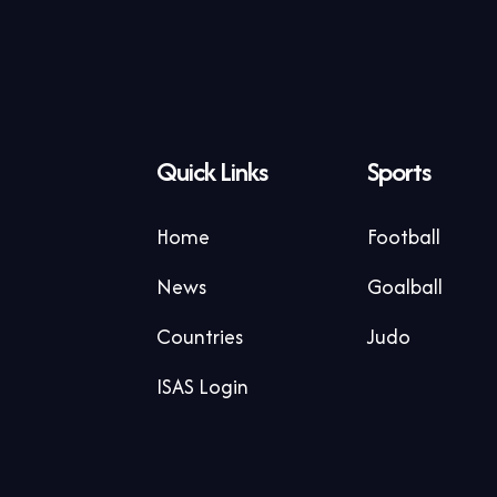
Quick Links
Sports
Home
Football
News
Goalball
Countries
Judo
ISAS Login