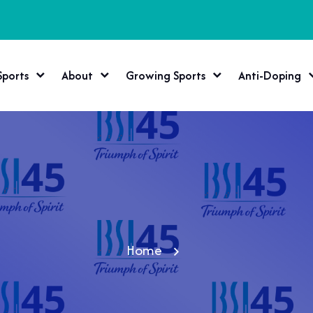
Sports
About
Growing Sports
Anti-Doping
Home