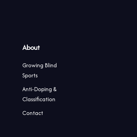
About
Growing Blind
Sports
Anti-Doping &
Classification
Contact