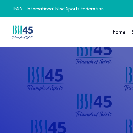
IBSA - International Blind Sports Federation
Home