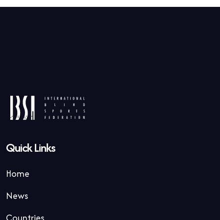
Quick Links
Home
News
Countries