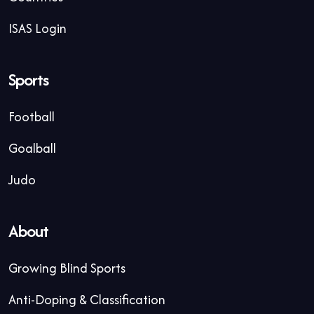
ISAS Login
Sports
Football
Goalball
Judo
About
Growing Blind Sports
Anti-Doping & Classification