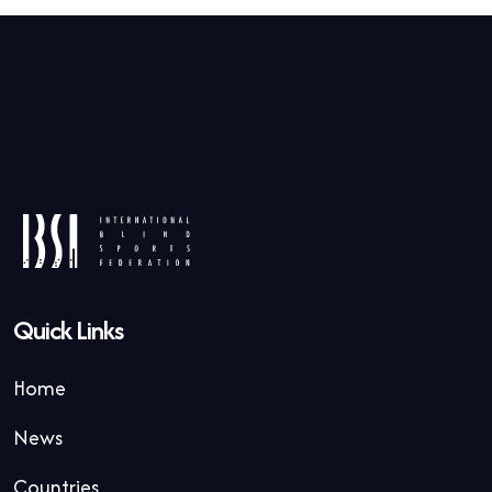
Quick Links
Home
News
Countries