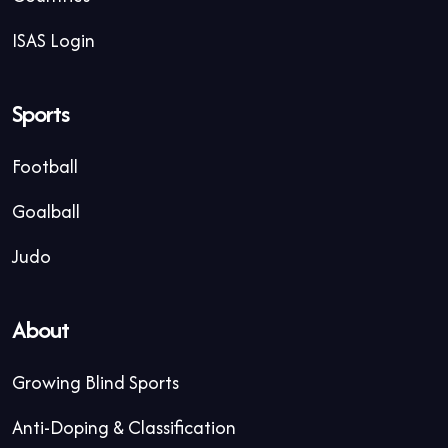
ISAS Login
Sports
Football
Goalball
Judo
About
Growing Blind Sports
Anti-Doping & Classification