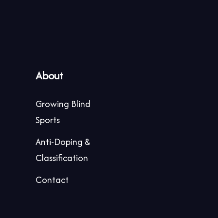
About
Growing Blind
Sports
Anti-Doping &
Classification
Contact