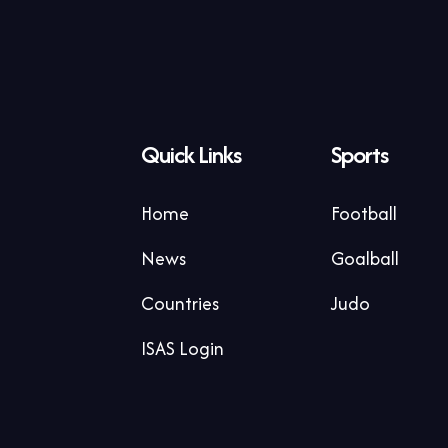
Quick Links
Sports
Home
Football
News
Goalball
Countries
Judo
ISAS Login