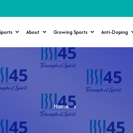
Sports
About
Growing Sports
Anti-Doping
Home