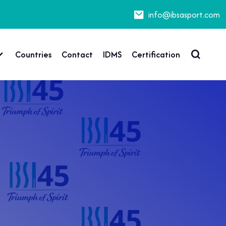
info@ibsasport.com
Countries
Contact
IDMS
Certification