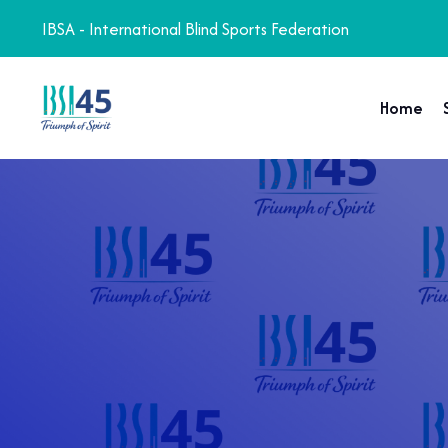
IBSA - International Blind Sports Federation
Home